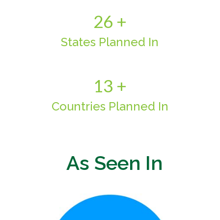
26 +
States Planned In
13 +
Countries Planned In
As Seen In