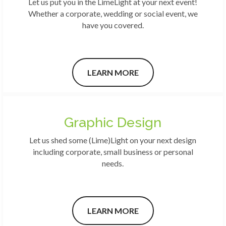
Let us put you in the LimeLight at your next event!
Whether a corporate, wedding or social event, we
have you covered.
LEARN MORE
Graphic Design
Let us shed some (Lime)Light on your next design
including corporate, small business or personal
needs.
LEARN MORE