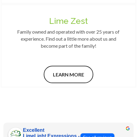
Lime Zest
Family owned and operated with over 25 years of
experience. Find out a little more about us and
become part of the family!
LEARN MORE
Excellent
LimeLight Expressions -