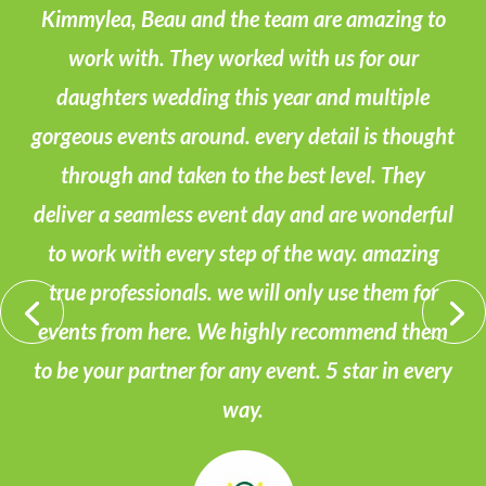
Kimmylea, Beau and the team are amazing to
work with. They worked with us for our
daughters wedding this year and multiple
gorgeous events around. every detail is thought
through and taken to the best level. They
deliver a seamless event day and are wonderful
to work with every step of the way. amazing
true professionals. we will only use them for
events from here. We highly recommend them
to be your partner for any event. 5 star in every
way.