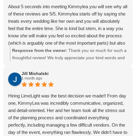
knowing she had everything under control gave us so much
About 5 seconds into meeting Kimmylea you will see why all
peace of mind.
of these reviews are 5/5. Kimmylea starts off by saying she
Our wedding day ran so incredibly smoothly because of her.
treats every wedding like her own and you will absolutely
From the moment the day started until the very end of the
feel that the entire time. She is kind but stern, in a way you
night, we didn't have to worry about a single thing. She kept
know she will make you feel so excited about the process
everyone on schedule, made sure every vendor knew
(which is arguably one of the most important parts) but also
exactly where they needed to be, handled every little detail
rest assured knowing someone is behind the scenes fighting
Response from the owner:
Thank you so much for such a
behind the scenes, and took care of problems before we
to get things done for you. She is knowledgeable and makes
thoughtful review! We truly appreciate your kind words and
even knew they existed. Because of her, Logan and I were
suggestions to you without making you feel pressured. She
are grateful that you trusted us. It was a pleasure working
able to be fully present, spend time with the people we love,
thinks of things you would’ve never thought of but make
with you.
Jill Michalski
and truly soak in every moment of the best day of our lives.
1 month ago
everything so much better. I truly gave her my inspo
She genuinely cares about every couple she works with,
pictures, and she gave me exactly what I wanted.
and you can feel that in everything she does. She listened to
She works with you without making you feel annoying for
Hiring LimeLight was the best decision we made!! From day
every idea we had, brought our vision to life better than we
asking question after question, which was huge for me. She
one, KimmyLea was incredibly communicative, organized,
could have imagined, and made us feel supported
made my wedding planning so enjoyable. From the decor,
and detail-oriented. Her and her team took all the stress out
throughout the entire process. She is also incredibly
knowing venues/caterers/cake tasting delivered to your door
of the planning process and coordinated everything
professional, and we truly appreciated her experience in the
and even down to her carrying the brides plate to the buffet
perfectly, including managing a few difficult vendors. On the
industry. She stayed on top of every detail and wasn't afraid
on the day of to make sure I didn’t spill on myself.
day of the event, everything ran flawlessly. We didn’t have to
to keep vendors accountable, especially those who were