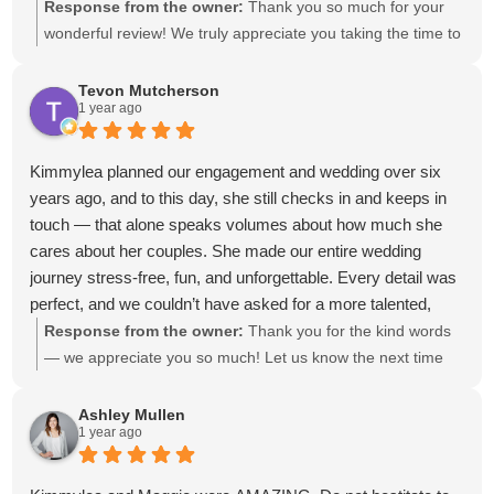
her outstanding work. She is so much more than just an
Response from the owner:
Thank you so much for your
event planner. We truly consider her family ❤️ You cannot go
wonderful review! We truly appreciate you taking the time to
wrong with this team!!!
share your experience. It was an absolute honor to be part
of your special day, and we can't thank you enough for
Tevon Mutcherson
1 year ago
trusting us with your wedding. We're so grateful to have
been a part of it—and we can’t wait to see you both again
soon!
Kimmylea planned our engagement and wedding over six
years ago, and to this day, she still checks in and keeps in
touch — that alone speaks volumes about how much she
cares about her couples. She made our entire wedding
journey stress-free, fun, and unforgettable. Every detail was
perfect, and we couldn’t have asked for a more talented,
dedicated, and genuine planner. We’re so grateful for
Response from the owner:
Thank you for the kind words
everything she did for us and the relationship we’ve built
— we appreciate you so much! Let us know the next time
over the years. Highly recommend Kimmylea to anyone
you're in town; we have to see those sweet babies (#2
wanting a magical, seamless experience!
coming soon)! ❤️
Ashley Mullen
1 year ago