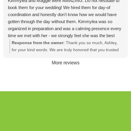
Kimmylea and Maggie were AMAZING. Do not hestitate to
book them for your wedding! We hired them for day-of
coordination and honestly don't know how we would have
gotten through the day without them. Kimmylea was so
organized in preparation and was a calming presence every
time we met with her - we strongly feel she was the best
money we spent in preparation for the big day! On the day of
Response from the owner:
Thank you so much, Ashley,
the wedding, Maggie was magnificent! She was so on top of
for your kind words. We are truly honored that you trusted
things and we never had to worry about where things were
us to be a part of your special day. Wishing you and Jesse a
More reviews
or if something was getting done. Cannot reccomend them
lifetime filled with love, joy, and countless blessings.
enough!!