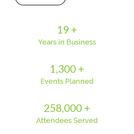
19 +
Years in Business
1,300 +
Events Planned
258,000 +
Attendees Served