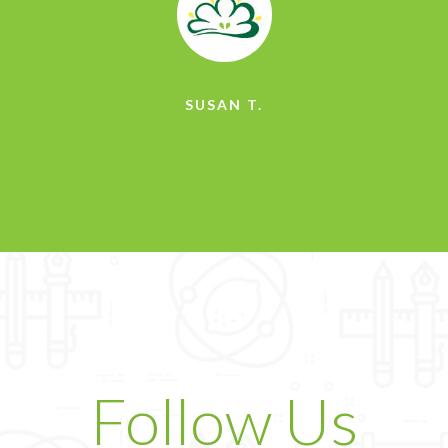
SUSAN T.
Follow Us