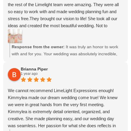
our decisions and had our backs throughout the entire
the rest of the Limelight team were amazing. They were all
process meant more than we can put into words. It gave us
so easy to work with and made wedding planning fun and
so much peace of mind knowing she was always looking
stress free.They brought our vision to life! She took all our
out for us.
ideas and created the most beautiful wedding. Not to
Looking back, I honestly can't imagine our wedding day
mention she has great recommendations for other vendors.
without her. She made what could have been a stressful
We never could have pulled off our day without her and the
season feel so easy, and because of that, we have
Limelight team. Kimmylea went above and beyond our
Response from the owner:
It was truly an honor to work
memories we'll cherish forever. We are so incredibly grateful
expectations! Do not hesitate to hire them for your event!
with and for you. Your wedding was absolutely incredible,
for everything she did for us, and we would recommend her
and we’re so grateful to have been a part of it. We can’t wait
to anyone without hesitation.
to see you again soon! Wishing you and Scott all the
Brianna Piper
Thank you for making our dream wedding come to life.
1 year ago
happiness in the world and a beautiful journey ahead in
Thank you for giving us the BEST wedding day EVER. I will
your marriage.
never shut up about how fabulous it turned out to be. We will
We cannot recommend LimeLight Expressions enough!
never forget everything you did for us. 🤍
Kimmylea made our dream wedding come true! We knew
we were in great hands from the very first meeting.
Kimmylea is extremely detail oriented, organized, and
creative. She made planning easy, and our wedding day
was seamless. Her passion for what she does reflects in