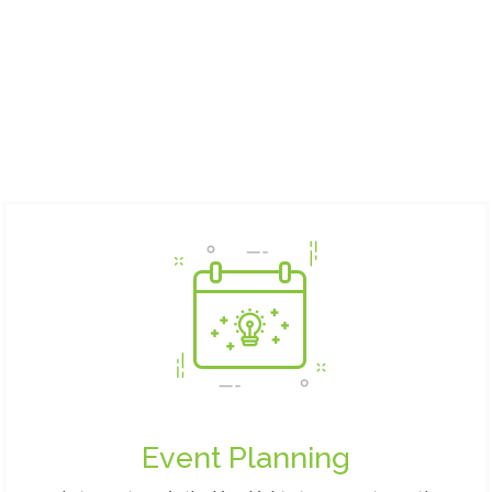
Event Planning