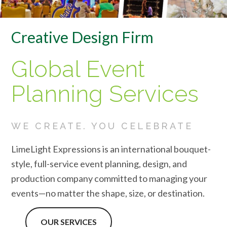
Creative Design Firm
Global Event
Planning Services
WE CREATE. YOU CELEBRATE
LimeLight Expressions is an international bouquet-
style, full-service event planning, design, and
production company committed to managing your
events—no matter the shape, size, or destination.
OUR SERVICES