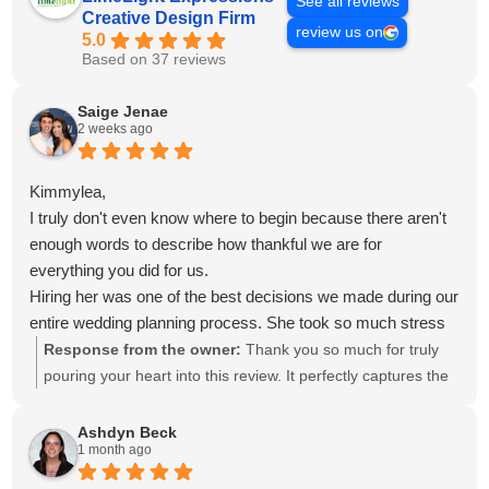
See all reviews
Creative Design Firm
review us on
5.0
Based on 37 reviews
Saige Jenae
2 weeks ago
Kimmylea,
I truly don't even know where to begin because there aren't
enough words to describe how thankful we are for
everything you did for us.
Hiring her was one of the best decisions we made during our
entire wedding planning process. She took so much stress
off our shoulders and made planning our wedding something
Response from the owner:
Thank you so much for truly
we actually got to enjoy instead of feeling overwhelmed.
pouring your heart into this review. It perfectly captures the
Anytime we asked if something could be done or had a new
experience we hope every guest has with us. We
idea, she was already on it. It felt like within the hour she
appreciate you more than you know, and we already miss
Ashdyn Beck
1 month ago
was sending us mockups, updates, or different options for
you.
us to approve. She was always one step ahead, and