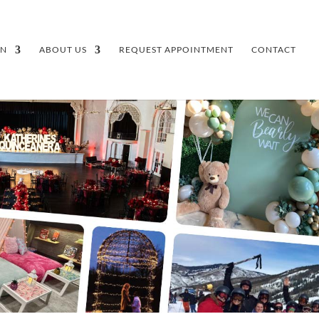
GN
ABOUT US
REQUEST APPOINTMENT
CONTACT