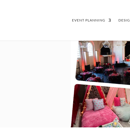
EVENT PLANNING
DESI