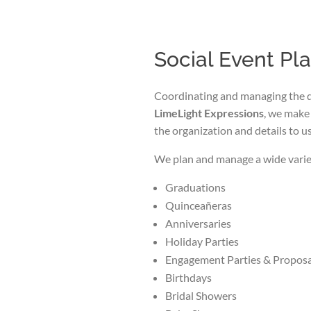
Social Event Pl
Coordinating and managing the de
LimeLight Expressions
, we make 
the organization and details to us
We plan and manage a wide variet
Graduations
Quinceañeras
Anniversaries
Holiday Parties
Engagement Parties & Proposa
Birthdays
Bridal Showers