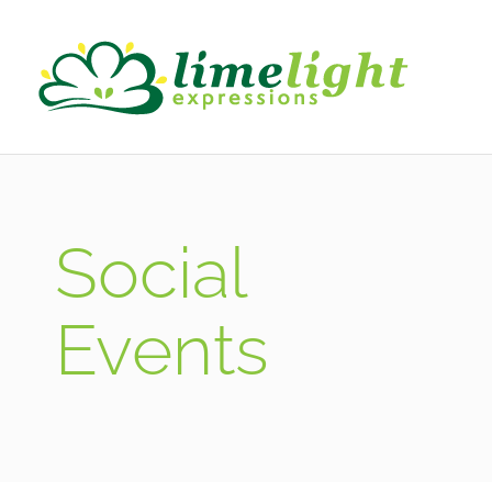
Social
Events